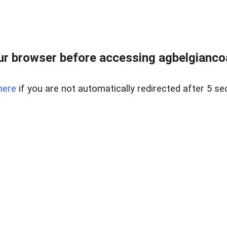
r browser before accessing agbelgiancoa
here
if you are not automatically redirected after 5 se