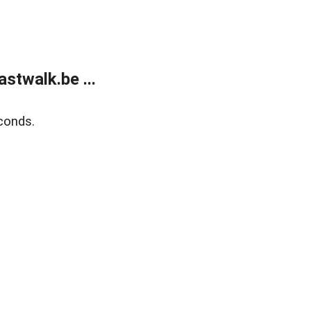
stwalk.be ...
conds.