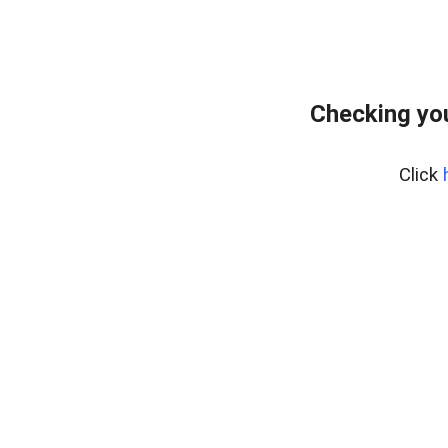
Checking you
Click