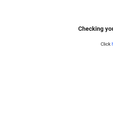
Checking you
Click