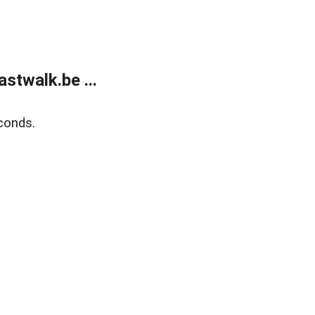
stwalk.be ...
conds.