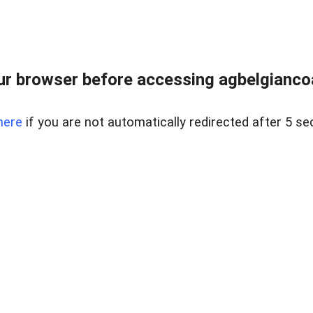
r browser before accessing agbelgiancoa
here
if you are not automatically redirected after 5 se