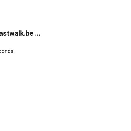
stwalk.be ...
conds.