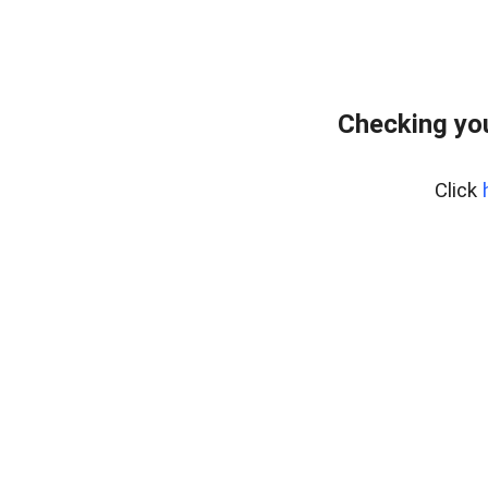
Checking you
Click