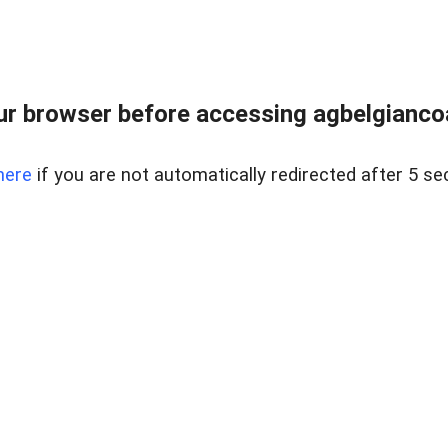
r browser before accessing agbelgiancoa
here
if you are not automatically redirected after 5 se